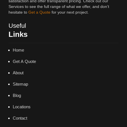
satisfaction and offer transparent pricing. Check out our
Services to see the full range of what we offer, and don’t
hesitate to
Get a Quote
for your next project.
Useful
Links
Home
Get A Quote
About
Sitemap
Blog
Locations
Contact