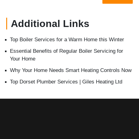
Additional Links
Top Boiler Services for a Warm Home this Winter
Essential Benefits of Regular Boiler Servicing for
Your Home
Why Your Home Needs Smart Heating Controls Now
Top Dorset Plumber Services | Giles Heating Ltd