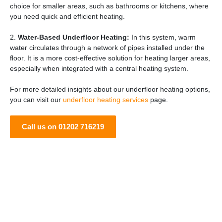
choice for smaller areas, such as bathrooms or kitchens, where
you need quick and efficient heating.
2.
Water-Based Underfloor Heating:
In this system, warm
water circulates through a network of pipes installed under the
floor. It is a more cost-effective solution for heating larger areas,
especially when integrated with a central heating system.
For more detailed insights about our underfloor heating options,
you can visit our
underfloor heating services
page.
Call us on 01202 716219