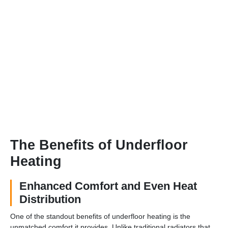
The Benefits of Underfloor
Heating
Enhanced Comfort and Even Heat
Distribution
One of the standout benefits of underfloor heating is the
unmatched comfort it provides. Unlike traditional radiators that