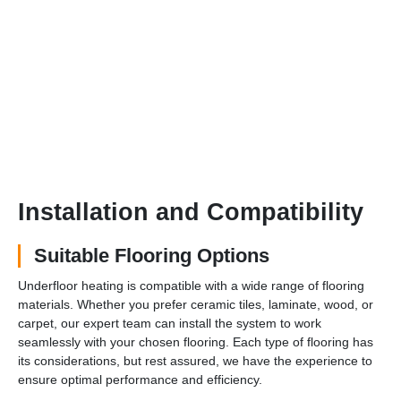
Installation and Compatibility
Suitable Flooring Options
Underfloor heating is compatible with a wide range of flooring
materials. Whether you prefer ceramic tiles, laminate, wood, or
carpet, our expert team can install the system to work
seamlessly with your chosen flooring. Each type of flooring has
its considerations, but rest assured, we have the experience to
ensure optimal performance and efficiency.