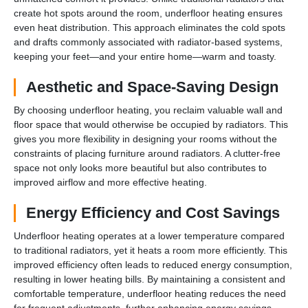
create hot spots around the room, underfloor heating ensures
even heat distribution. This approach eliminates the cold spots
and drafts commonly associated with radiator-based systems,
keeping your feet—and your entire home—warm and toasty.
Aesthetic and Space-Saving Design
By choosing underfloor heating, you reclaim valuable wall and
floor space that would otherwise be occupied by radiators. This
gives you more flexibility in designing your rooms without the
constraints of placing furniture around radiators. A clutter-free
space not only looks more beautiful but also contributes to
improved airflow and more effective heating.
Energy Efficiency and Cost Savings
Underfloor heating operates at a lower temperature compared
to traditional radiators, yet it heats a room more efficiently. This
improved efficiency often leads to reduced energy consumption,
resulting in lower heating bills. By maintaining a consistent and
comfortable temperature, underfloor heating reduces the need
for frequent adjustments, further enhancing energy savings.