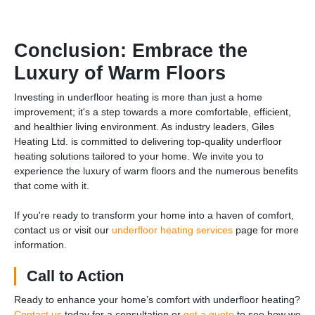
Conclusion: Embrace the
Luxury of Warm Floors
Investing in underfloor heating is more than just a home
improvement; it's a step towards a more comfortable, efficient,
and healthier living environment. As industry leaders, Giles
Heating Ltd. is committed to delivering top-quality underfloor
heating solutions tailored to your home. We invite you to
experience the luxury of warm floors and the numerous benefits
that come with it.
If you're ready to transform your home into a haven of comfort,
contact us or visit our
underfloor heating services
page for more
information.
Call to Action
Ready to enhance your home’s comfort with underfloor heating?
Contact us
today for a consultation or
get a quote
to see how we