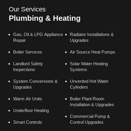
Our Services
Plumbing & Heating
Gas, Oil & LPG Appliance
Radiator Installations &
Repair
Upgrades
Boiler Services
Air Source Heat Pumps
Landlord Safety
Solar Water Heating
Inspections
Systems
System Conversions &
Unvented Hot Water
Upgrades
Cylinders
Warm Air Units
Boiler Plant Room
Installation & Upgrades
Underfloor Heating
Commercial Pump &
Smart Controls
Control Upgrades