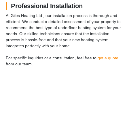
Professional Installation
At Giles Heating Ltd., our installation process is thorough and
efficient. We conduct a detailed assessment of your property to
recommend the best type of underfloor heating system for your
needs. Our skilled technicians ensure that the installation
process is hassle-free and that your new heating system
integrates perfectly with your home.
For specific inquiries or a consultation, feel free to
get a quote
from our team.