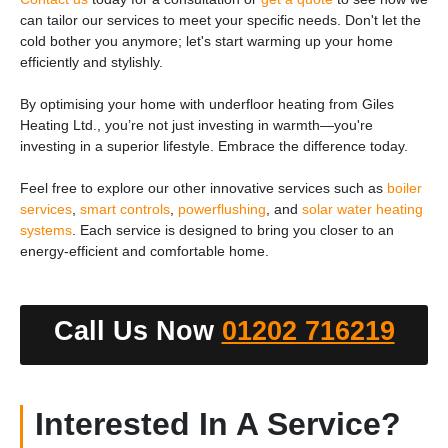
can tailor our services to meet your specific needs. Don't let the
cold bother you anymore; let's start warming up your home
efficiently and stylishly.
By optimising your home with underfloor heating from Giles
Heating Ltd., you’re not just investing in warmth—you're
investing in a superior lifestyle. Embrace the difference today.
Feel free to explore our other innovative services such as
boiler
services
,
smart controls
,
powerflushing
, and
solar water heating
systems
. Each service is designed to bring you closer to an
energy-efficient and comfortable home.
Call Us Now
01202 716219
Interested In A Service?