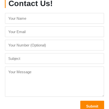
Contact Us!