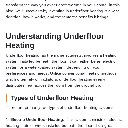
transform the way you experience warmth in your home. In this
blog, we'll uncover why investing in underfloor heating is a wise
decision, how it works, and the fantastic benefits it brings.
Understanding Underfloor
Heating
Underfloor heating, as the name suggests, involves a heating
system installed beneath the floor. It can either be an electric
system or a water-based system, depending on your
preferences and needs. Unlike conventional heating methods,
which often rely on radiators, underfloor heating evenly
distributes heat across the room from the ground up.
Types of Underfloor Heating
There are primarily two types of underfloor heating systems:
1.
Electric Underfloor Heating:
This system consists of electric
heating mats or wires installed beneath the floor. It's a great