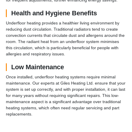
Health and Hygiene Benefits
Underfloor heating provides a healthier living environment by
reducing dust circulation. Traditional radiators tend to create
convection currents that circulate dust and allergens around the
room. The radiant heat from an underfloor system minimises
this circulation, which is particularly beneficial for people with
allergies and respiratory issues.
Low Maintenance
Once installed, underfloor heating systems require minimal
maintenance. Our experts at Giles Heating Ltd. ensure that your
system is set up correctly, and with proper installation, it can last
for many years without requiring significant repairs. This low-
maintenance aspect is a significant advantage over traditional
heating systems, which often need regular servicing and part
replacements.