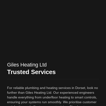
Giles Heating Ltd
Trusted Services
For reliable plumbing and heating services in Dorset, look no
further than Giles Heating Ltd. Our experienced engineers
handle everything from underfloor heating to smart controls,
ensuring your systems run smoothly. We prioritise customer