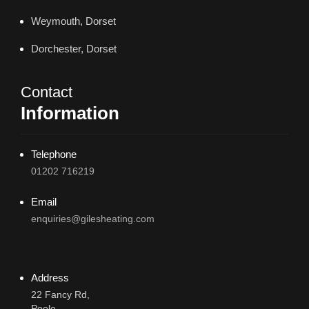
Weymouth, Dorset
Dorchester, Dorset
Contact
Information
Telephone
01202 716219
Email
enquiries@gilesheating.com
Address
22 Fancy Rd,
Poole,