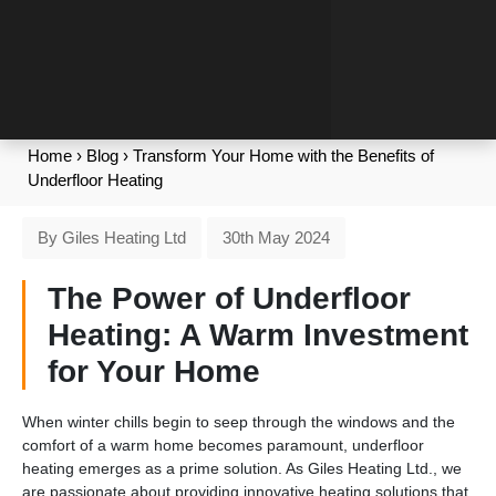
Home
›
Blog
›
Transform Your Home with the Benefits of
Underfloor Heating
By Giles Heating Ltd
30th May 2024
The Power of Underfloor
Heating: A Warm Investment
for Your Home
When winter chills begin to seep through the windows and the
comfort of a warm home becomes paramount, underfloor
heating emerges as a prime solution. As Giles Heating Ltd., we
are passionate about providing innovative heating solutions that