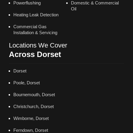
Powerflushing
Domestic & Commercial
Oil
Heating Leak Detection
Commercial Gas
Installation & Servicing
Locations We Cover
Across Dorset
Dorset
Poole, Dorset
Bournemouth, Dorset
Christchurch, Dorset
Wimborne, Dorset
Ferndown, Dorset