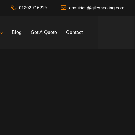
01202 716219
enquiries@gilesheating.com
Blog
Get A Quote
Contact
vices