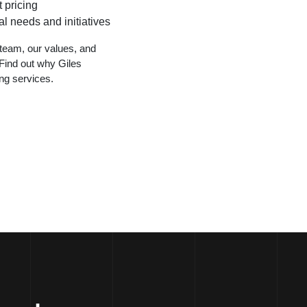
 pricing
l needs and initiatives
team, our values, and
Find out why Giles
ing services.