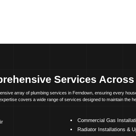
ption
Energy-efficient
upg
Quick and effective 
rehensive Services Acros
extensive array of plumbing services in Ferndown, ensuring every ho
r expertise covers a wide range of services designed to maintain the h
Commercial Gas Installat
ir
Radiator Installations & 