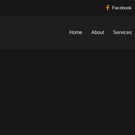
Facebook
Home
About
Services
down Plumbing Ser
Home
›
Locations
›
Ferndown Plumbing Services
Call Now