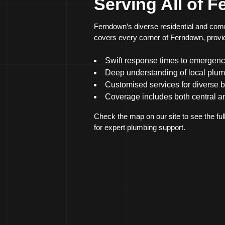
Serving All of 
Ferndown’s diverse residential and comm
covers every corner of Ferndown, providi
Swift response times to emergenc
Deep understanding of local plum
Customised services for diverse 
Coverage includes both central a
Check the map on our site to see the ful
for expert plumbing support.