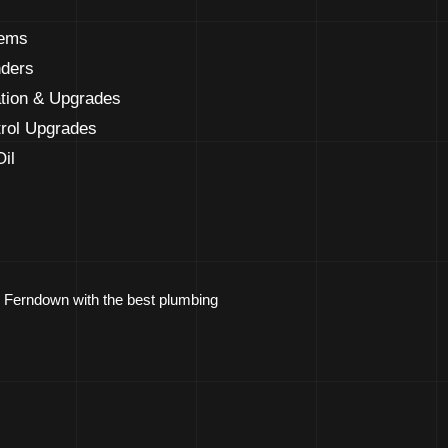
tems
nders
ation & Upgrades
rol Upgrades
il
ng Ferndown with the best plumbing