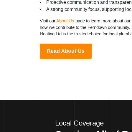
Proactive communication and transparent
A strong community focus, supporting loca
Visit our
About Us
page to learn more about our 
how we contribute to the Ferndown community. 
Heating Ltd is the trusted choice for local plumb
Read About Us
Local Coverage