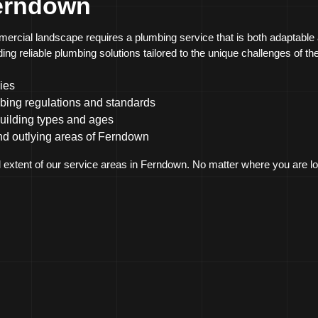
Ferndown
ercial landscape requires a plumbing service that is both adaptable
ng reliable plumbing solutions tailored to the unique challenges of t
ies
bing regulations and standards
building types and ages
nd outlying areas of Ferndown
l extent of our service areas in Ferndown. No matter where you are lo