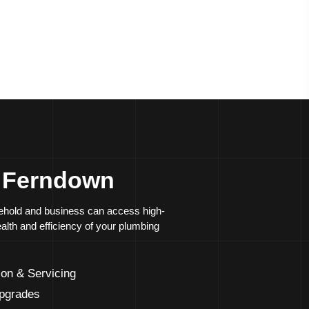
rades and system modernisation
repair of
leaks
and blockages
s Ferndown
usehold and business can access high-
ealth and efficiency of your plumbing
ion & Servicing
Upgrades