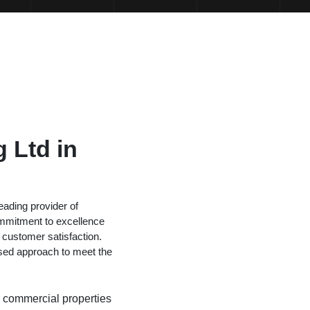
 Ltd in
ading provider of
mmitment to excellence
 customer satisfaction.
sed approach to meet the
nd commercial properties