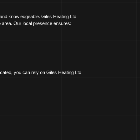
 and knowledgeable. Giles Heating Ltd
he area. Our local presence ensures:
cated, you can rely on Giles Heating Ltd