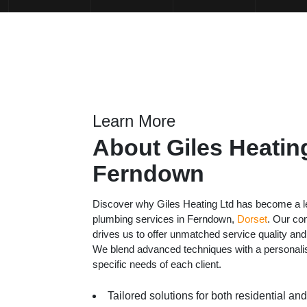
Learn More
About Giles Heating
Ferndown
Discover why Giles Heating Ltd has become a le
plumbing services in Ferndown,
Dorset
. Our co
drives us to offer unmatched service quality and
We blend advanced techniques with a personali
specific needs of each client.
Tailored solutions for both residential a