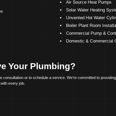
Air Source Heat Pumps
Solar Water Heating Sys
es
Unvented Hot Water Cyli
Boiler Plant Room Install
Commercial Pump & Cont
Domestic & Commercial O
ve Your Plumbing?
ee consultation or to schedule a service. We’re committed to providi
 with every job.