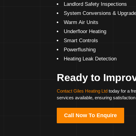
Landlord Safety Inspections
System Conversions & Upgrad
Warm Air Units
Underfloor Heating
Smart Controls
Powerflushing
Heating Leak Detection
Ready to Impro
Contact Giles Heating Ltd
today for a fr
services available, ensuring satisfaction
Call Now To Enquire