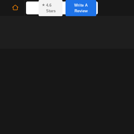
⭑
4.6
Write A
Stars
Review
Fern