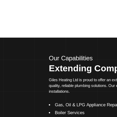
Solutions designed to minimise downtime and disru
24/7 availability for emergency services
Our Capabilities
Extending Comp
Giles Heating Ltd is proud to offer an 
quality, reliable plumbing solutions. Ou
installations.
Gas, Oil & LPG Appliance Repa
Boiler Services