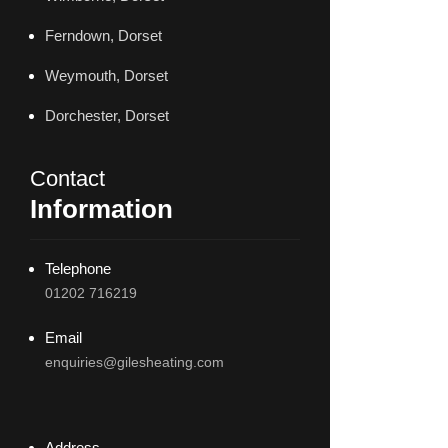
Ferndown, Dorset
Weymouth, Dorset
Dorchester, Dorset
Contact
Information
Telephone
01202 716219
Email
enquiries@gilesheating.com
Address