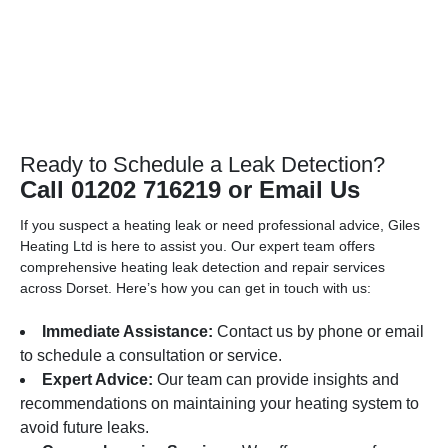
Ready to Schedule a Leak Detection?
Call 01202 716219 or Email Us
If you suspect a heating leak or need professional advice, Giles
Heating Ltd is here to assist you. Our expert team offers
comprehensive heating leak detection and repair services
across Dorset. Here’s how you can get in touch with us:
Immediate Assistance:
Contact us by phone or email
to schedule a consultation or service.
Expert Advice:
Our team can provide insights and
recommendations on maintaining your heating system to
avoid future leaks.