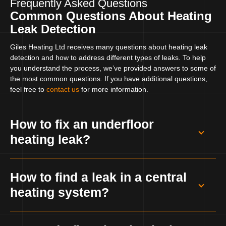
Frequently Asked Questions
Common Questions About Heating
Leak Detection
Giles Heating Ltd receives many questions about heating leak
detection and how to address different types of leaks. To help
you understand the process, we’ve provided answers to some of
the most common questions. If you have additional questions,
feel free to
contact us
for more information.
How to fix an underfloor
heating leak?
Fixing an underfloor heating leak involves
How to find a leak in a central
identifying the exact location of the leak and
heating system?
repairing or replacing the damaged pipes. It
can be a complex process, often requiring
Finding a leak in a central heating system
specialised equipment. Giles Heating Ltd