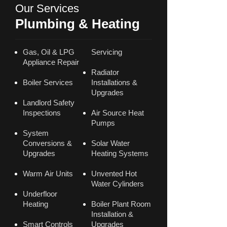
Our Services
Plumbing & Heating
Gas, Oil & LPG
Servicing
Appliance Repair
Radiator
Boiler Services
Installations &
Upgrades
Landlord Safety
Inspections
Air Source Heat
Pumps
System
Conversions &
Solar Water
Upgrades
Heating Systems
Warm Air Units
Unvented Hot
Water Cylinders
Underfloor
Heating
Boiler Plant Room
Installation &
Smart Controls
Upgrades