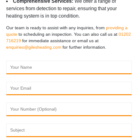
Comprehensive Services:
We offer a range of
services from detection to repair, ensuring that your
heating system is in top condition.
Our team is ready to assist with any inquiries, from
providing a
quote
to scheduling an inspection. You can also call us at
01202
716219
for immediate assistance or email us at
enquiries@gilesheating.com
for further information.