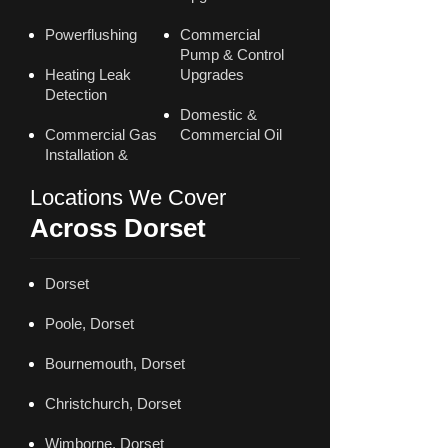
Powerflushing
Commercial
Pump & Control
Heating Leak
Upgrades
Detection
Domestic &
Commercial Gas
Commercial Oil
Installation &
Locations We Cover
Across Dorset
Dorset
Poole, Dorset
Bournemouth, Dorset
Christchurch, Dorset
Wimborne, Dorset