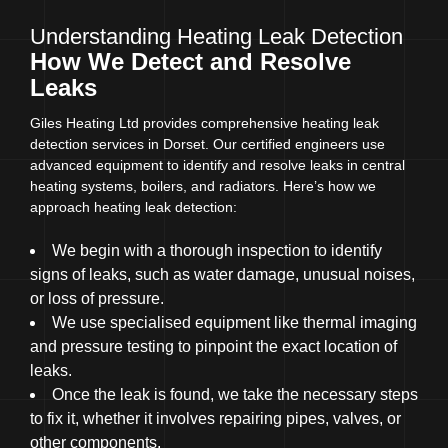
Understanding Heating Leak Detection
How We Detect and Resolve
Leaks
Giles Heating Ltd provides comprehensive heating leak
detection services in Dorset. Our certified engineers use
advanced equipment to identify and resolve leaks in central
heating systems, boilers, and radiators. Here’s how we
approach heating leak detection:
We begin with a thorough inspection to identify
signs of leaks, such as water damage, unusual noises,
or loss of pressure.
We use specialised equipment like thermal imaging
and pressure testing to pinpoint the exact location of
leaks.
Once the leak is found, we take the necessary steps
to fix it, whether it involves repairing pipes, valves, or
other components.