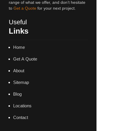
range of what we offer, and don’t hesitate
to
Get a Quote
for your next project.
Useful
Links
Home
Get A Quote
About
Sitemap
Blog
Locations
Contact