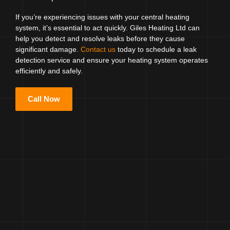
If you’re experiencing issues with your central heating
system, it’s essential to act quickly. Giles Heating Ltd can
help you detect and resolve leaks before they cause
significant damage.
Contact us
today to schedule a leak
detection service and ensure your heating system operates
efficiently and safely.
Call Now