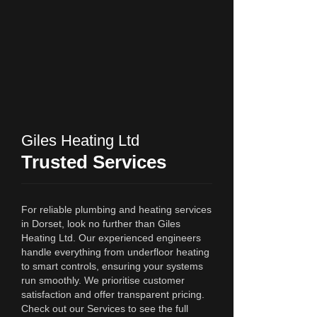
Giles Heating Ltd
Trusted Services
For reliable plumbing and heating services
in Dorset, look no further than Giles
Heating Ltd. Our experienced engineers
handle everything from underfloor heating
to smart controls, ensuring your systems
run smoothly. We prioritise customer
satisfaction and offer transparent pricing.
Check out our Services to see the full