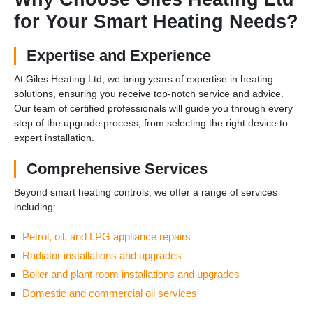
for Your Smart Heating Needs?
Expertise and Experience
At Giles Heating Ltd, we bring years of expertise in heating
solutions, ensuring you receive top-notch service and advice.
Our team of certified professionals will guide you through every
step of the upgrade process, from selecting the right device to
expert installation.
Comprehensive Services
Beyond smart heating controls, we offer a range of services
including:
Petrol, oil, and LPG appliance repairs
Radiator installations and upgrades
Boiler and plant room installations and upgrades
Domestic and commercial oil services