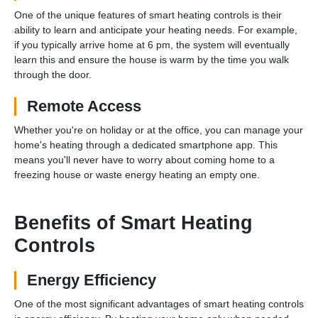
One of the unique features of smart heating controls is their
ability to learn and anticipate your heating needs. For example,
if you typically arrive home at 6 pm, the system will eventually
learn this and ensure the house is warm by the time you walk
through the door.
Remote Access
Whether you're on holiday or at the office, you can manage your
home's heating through a dedicated smartphone app. This
means you'll never have to worry about coming home to a
freezing house or waste energy heating an empty one.
Benefits of Smart Heating
Controls
Energy Efficiency
One of the most significant advantages of smart heating controls