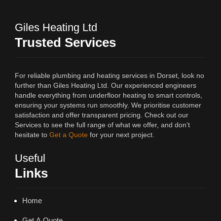
Giles Heating Ltd
Trusted Services
For reliable plumbing and heating services in Dorset, look no
further than Giles Heating Ltd. Our experienced engineers
handle everything from underfloor heating to smart controls,
ensuring your systems run smoothly. We prioritise customer
satisfaction and offer transparent pricing. Check out our
Services to see the full range of what we offer, and don’t
hesitate to
Get a Quote
for your next project.
Useful
Links
Home
Get A Quote