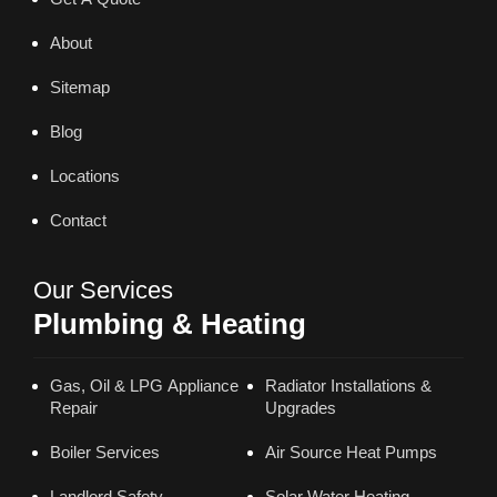
About
Sitemap
Blog
Locations
Contact
Our Services
Plumbing & Heating
Gas, Oil & LPG Appliance
Radiator Installations &
Repair
Upgrades
Boiler Services
Air Source Heat Pumps
Landlord Safety
Solar Water Heating