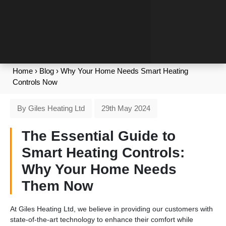
Home
›
Blog
›
Why Your Home Needs Smart Heating
Controls Now
By Giles Heating Ltd
29th May 2024
The Essential Guide to
Smart Heating Controls:
Why Your Home Needs
Them Now
At Giles Heating Ltd, we believe in providing our customers with
state-of-the-art technology to enhance their comfort while