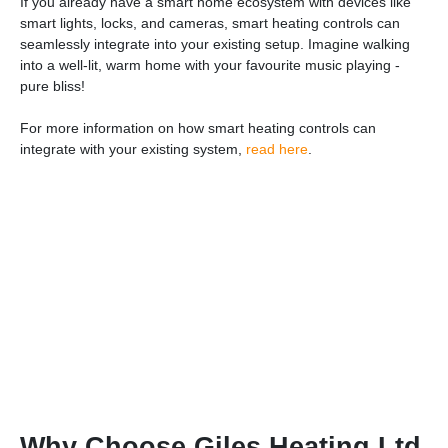
If you already have a smart home ecosystem with devices like
smart lights, locks, and cameras, smart heating controls can
seamlessly integrate into your existing setup. Imagine walking
into a well-lit, warm home with your favourite music playing -
pure bliss!
For more information on how smart heating controls can
integrate with your existing system,
read here
.
Why Choose Giles Heating Ltd