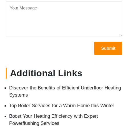
Additional Links
Discover the Benefits of Efficient Underfloor Heating
Systems
Top Boiler Services for a Warm Home this Winter
Boost Your Heating Efficiency with Expert
Powerflushing Services