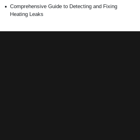
Comprehensive Guide to Detecting and Fixing
Heating Leaks