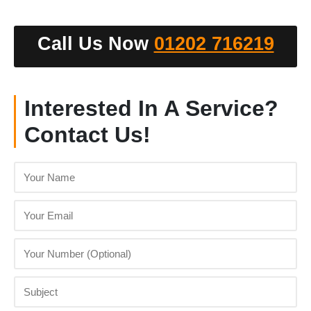
Call Us Now
01202 716219
Interested In A Service?
Contact Us!