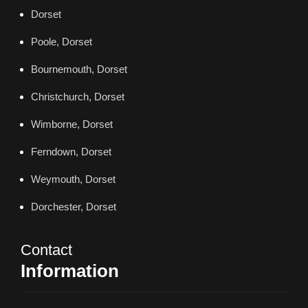
Dorset
Poole, Dorset
Bournemouth, Dorset
Christchurch, Dorset
Wimborne, Dorset
Ferndown, Dorset
Weymouth, Dorset
Dorchester, Dorset
Contact
Information