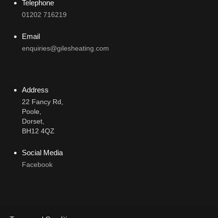
Telephone
01202 716219
Email
enquiries@gilesheating.com
Address
22 Fancy Rd,
Poole,
Dorset,
BH12 4QZ
Social Media
Facebook