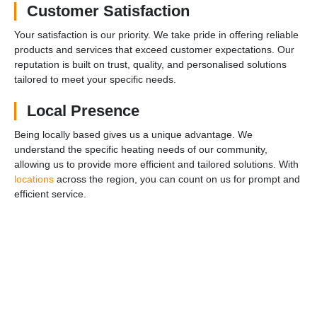
Customer Satisfaction
Your satisfaction is our priority. We take pride in offering reliable
products and services that exceed customer expectations. Our
reputation is built on trust, quality, and personalised solutions
tailored to meet your specific needs.
Local Presence
Being locally based gives us a unique advantage. We
understand the specific heating needs of our community,
allowing us to provide more efficient and tailored solutions. With
locations
across the region, you can count on us for prompt and
efficient service.