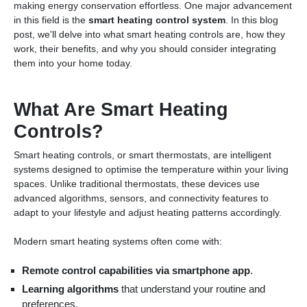
making energy conservation effortless. One major advancement
in this field is the
smart heating control system
. In this blog
post, we'll delve into what smart heating controls are, how they
work, their benefits, and why you should consider integrating
them into your home today.
What Are Smart Heating
Controls?
Smart heating controls, or smart thermostats, are intelligent
systems designed to optimise the temperature within your living
spaces. Unlike traditional thermostats, these devices use
advanced algorithms, sensors, and connectivity features to
adapt to your lifestyle and adjust heating patterns accordingly.
Modern smart heating systems often come with:
Remote control capabilities via smartphone app
.
Learning algorithms
that understand your routine and
preferences.