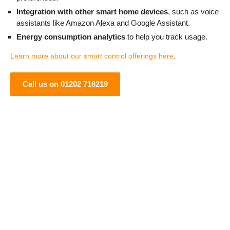
Integration with other smart home devices
, such as voice
assistants like Amazon Alexa and Google Assistant.
Energy consumption analytics
to help you track usage.
Learn more about our smart control offerings here
.
Call us on 01202 716219