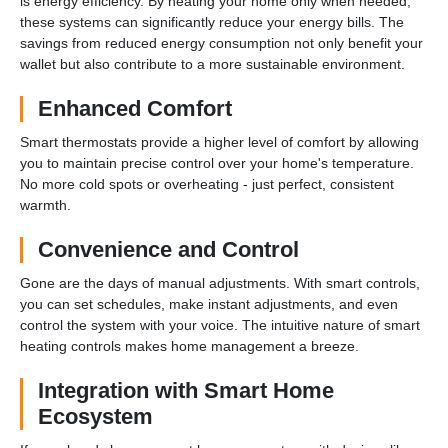
is energy efficiency. By heating your home only when needed,
these systems can significantly reduce your energy bills. The
savings from reduced energy consumption not only benefit your
wallet but also contribute to a more sustainable environment.
Enhanced Comfort
Smart thermostats provide a higher level of comfort by allowing
you to maintain precise control over your home's temperature.
No more cold spots or overheating - just perfect, consistent
warmth.
Convenience and Control
Gone are the days of manual adjustments. With smart controls,
you can set schedules, make instant adjustments, and even
control the system with your voice. The intuitive nature of smart
heating controls makes home management a breeze.
Integration with Smart Home
Ecosystem