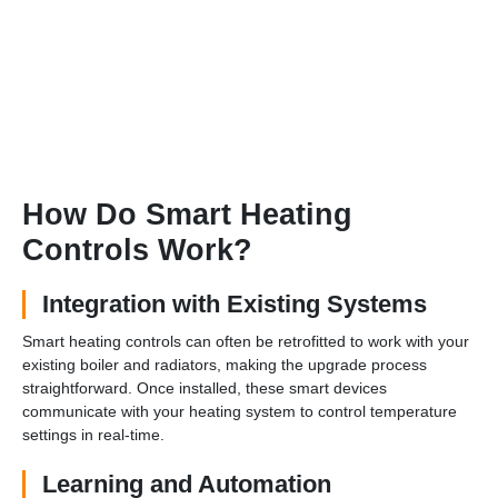
How Do Smart Heating
Controls Work?
Integration with Existing Systems
Smart heating controls can often be retrofitted to work with your
existing boiler and radiators, making the upgrade process
straightforward. Once installed, these smart devices
communicate with your heating system to control temperature
settings in real-time.
Learning and Automation