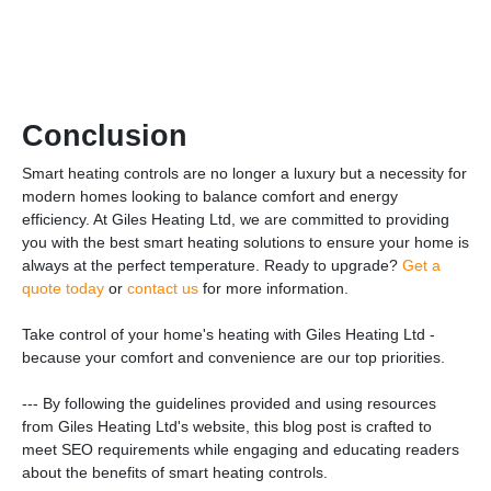
Conclusion
Smart heating controls are no longer a luxury but a necessity for
modern homes looking to balance comfort and energy
efficiency. At Giles Heating Ltd, we are committed to providing
you with the best smart heating solutions to ensure your home is
always at the perfect temperature. Ready to upgrade?
Get a
quote today
or
contact us
for more information.
Take control of your home's heating with Giles Heating Ltd -
because your comfort and convenience are our top priorities.
--- By following the guidelines provided and using resources
from Giles Heating Ltd's website, this blog post is crafted to
meet SEO requirements while engaging and educating readers
about the benefits of smart heating controls.