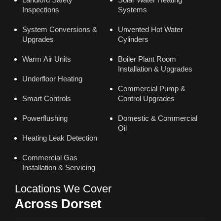
Inspections
Systems
System Conversions &
Unvented Hot Water
Upgrades
Cylinders
Warm Air Units
Boiler Plant Room
Installation & Upgrades
Underfloor Heating
Commercial Pump &
Smart Controls
Control Upgrades
Powerflushing
Domestic & Commercial
Oil
Heating Leak Detection
Commercial Gas
Installation & Servicing
Locations We Cover
Across Dorset