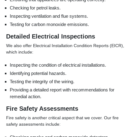
Checking for petrol leaks.
Inspecting ventilation and flue systems.
Testing for carbon monoxide emissions.
Detailed Electrical Inspections
We also offer Electrical Installation Condition Reports (EICR),
which include:
Inspecting the condition of electrical installations.
Identifying potential hazards.
Testing the integrity of the wiring.
Providing a detailed report with recommendations for
remedial action.
Fire Safety Assessments
Fire safety is another critical aspect that we cover. Our fire
safety assessments include: