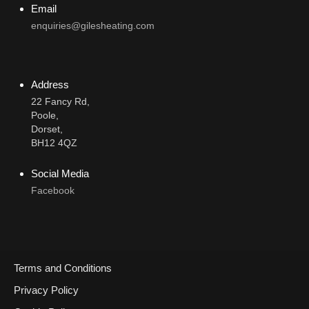
Email
enquiries@gilesheating.com
Address
22 Fancy Rd,
Poole,
Dorset,
BH12 4QZ
Social Media
Facebook
Terms and Conditions
Call Now
Privacy Policy