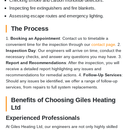
Checking smoke and carbon monoxide detectors.
Inspecting fire extinguishers and fire blankets.
Assessing escape routes and emergency lighting.
The Process
1.
Booking an Appointment
: Contact us to timetable a
convenient time for the inspection through our
contact page
. 2.
Inspection Day
: Our engineers will arrive on time, conduct the
necessary checks, and answer any questions you may have. 3.
Report and Recommendations
: After the inspection, you will
receive a detailed report highlighting any issues and
recommendations for remedial actions. 4.
Follow-Up Services
:
Should any issues be identified, we offer a range of follow-up
services, from repairs to full system replacements.
Benefits of Choosing Giles Heating
Ltd
Experienced Professionals
At Giles Heating Ltd, our engineers are not only highly skilled