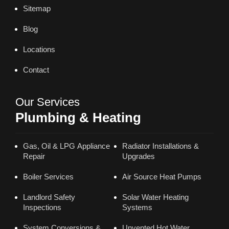
Sitemap
Blog
Locations
Contact
Our Services
Plumbing & Heating
Gas, Oil & LPG Appliance
Radiator Installations &
Repair
Upgrades
Boiler Services
Air Source Heat Pumps
Landlord Safety
Solar Water Heating
Inspections
Systems
System Conversions &
Unvented Hot Water