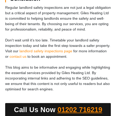
Regular landlord safety inspections are not just a legal obligation
but a critical aspect of property management. Giles Heating Ltd
is committed to helping landlords ensure the safety and well-
being of their tenants. By choosing our services, you are opting
for professionalism, reliability, and peace of mind.
Don't wait until it's too late. Timetable your landlord safety
inspection today and take the first step towards a safer property.
Visit our
landlord safety inspections page
for more information
or
contact us
to book an appointment.
This blog aims to be informative and engaging while highlighting
the essential services provided by Giles Heating Ltd. By
incorporating internal links and adhering to the SEO guidelines,
we ensure that this content is not only useful to readers but also
optimised for search engines.
Call Us Now
01202 716219