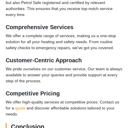
but also Petrol Safe registered and certified by relevant
authorities. This ensures that you receive top-notch service
every time.
Comprehensive Services
We offer a complete range of services, making us a one-stop
solution for all your heating and safety needs. From routine
safety checks to emergency repairs, we've got you covered.
Customer-Centric Approach
We pride ourselves on our customer service. Our team is always
available to answer your queries and provide support at every
step of the process.
Competitive Pricing
We offer high-quality services at competitive prices. Contact us
for a
quote
and discover affordable solutions tailored to your
needs.
Conclusion