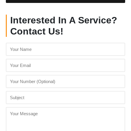
Interested In A Service?
Contact Us!