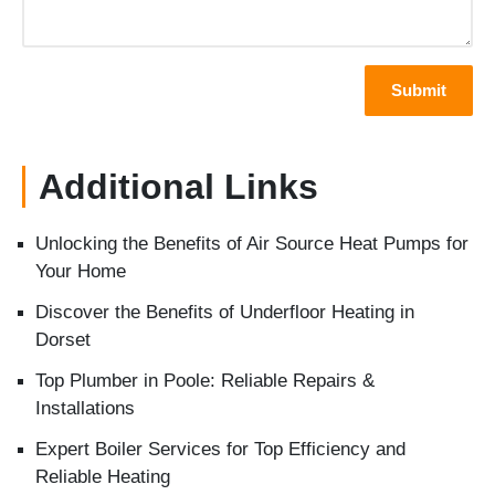
Additional Links
Unlocking the Benefits of Air Source Heat Pumps for
Your Home
Discover the Benefits of Underfloor Heating in
Dorset
Top Plumber in Poole: Reliable Repairs &
Installations
Expert Boiler Services for Top Efficiency and
Reliable Heating