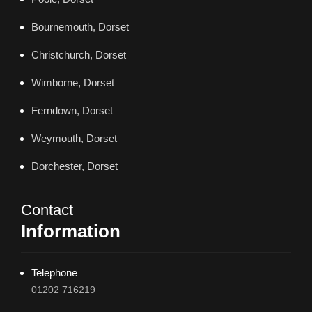
Bournemouth, Dorset
Christchurch, Dorset
Wimborne, Dorset
Ferndown, Dorset
Weymouth, Dorset
Dorchester, Dorset
Contact
Information
Telephone
01202 716219