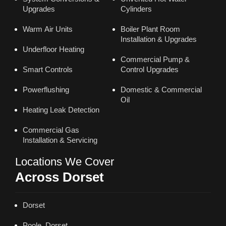
Upgrades
Cylinders
Warm Air Units
Boiler Plant Room
Installation & Upgrades
Underfloor Heating
Commercial Pump &
Smart Controls
Control Upgrades
Powerflushing
Domestic & Commercial
Oil
Heating Leak Detection
Commercial Gas
Installation & Servicing
Locations We Cover
Across Dorset
Dorset
Poole, Dorset