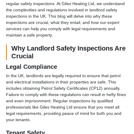
regular safety inspections. At Giles Heating Ltd, we understand
the complexities and regulations involved in landlord safety
inspections in the UK. This blog will delve into why these
inspections are crucial, what they entail, and how our expert
services can help you comply with legal requirements and
maintain a safe property.
Why Landlord Safety Inspections Are
Crucial
Legal Compliance
In the UK, landlords are legally required to ensure that petrol
and electrical installations in their properties are safe. This
includes obtaining Petrol Safety Certificates (CP12) annually.
Failure to comply with these regulations can result in hefty fines
and even imprisonment. Regular inspections by qualified
professionals like Giles Heating Ltd ensure that you meet all
legal requirements, providing peace of mind for both you and
your tenants.
Tenant Safety