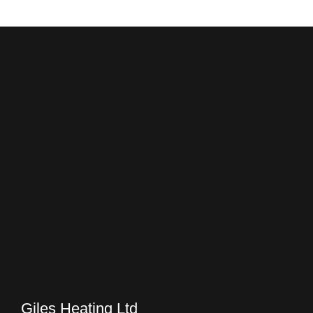
Giles Heating Ltd