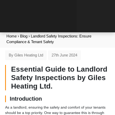
Home
›
Blog
›
Landlord Safety Inspections: Ensure
Compliance & Tenant Safety
By Giles Heating Ltd
27th June 2024
Essential Guide to Landlord
Safety Inspections by Giles
Heating Ltd.
Introduction
As a landlord, ensuring the safety and comfort of your tenants
should be a top priority. One way to guarantee this is through