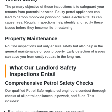
The primary objective of these inspections is to safeguard your
tenants from potential hazards. Faulty petrol appliances can
lead to carbon monoxide poisoning, while electrical faults can
cause fires. Regular inspections help identify and rectify these
issues before they become life-threatening.
Property Maintenance
Routine inspections not only ensure safety but also help in the
general maintenance of your property. Early detection of issues
can save you from costly repairs in the long run.
What Our Landlord Safety
Inspections Entail
Comprehensive Petrol Safety Checks
Our qualified Petrol Safe registered engineers conduct thorough
checks of all petrol appliances, pipework, and flues. This
includes:
Ensuring that appliances are operating correctly.