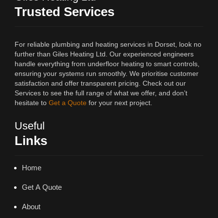
Trusted Services
For reliable plumbing and heating services in Dorset, look no
further than Giles Heating Ltd. Our experienced engineers
handle everything from underfloor heating to smart controls,
ensuring your systems run smoothly. We prioritise customer
satisfaction and offer transparent pricing. Check out our
Services to see the full range of what we offer, and don’t
hesitate to
Get a Quote
for your next project.
Useful
Links
Home
Get A Quote
About