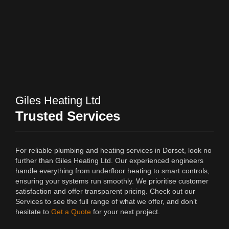
Giles Heating Ltd
Trusted Services
For reliable plumbing and heating services in Dorset, look no
further than Giles Heating Ltd. Our experienced engineers
handle everything from underfloor heating to smart controls,
ensuring your systems run smoothly. We prioritise customer
satisfaction and offer transparent pricing. Check out our
Services to see the full range of what we offer, and don’t
hesitate to
Get a Quote
for your next project.