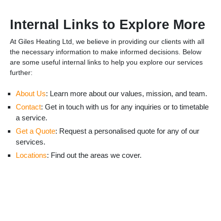
Internal Links to Explore More
At Giles Heating Ltd, we believe in providing our clients with all
the necessary information to make informed decisions. Below
are some useful internal links to help you explore our services
further:
About Us
: Learn more about our values, mission, and team.
Contact
: Get in touch with us for any inquiries or to timetable
a service.
Get a Quote
: Request a personalised quote for any of our
services.
Locations
: Find out the areas we cover.