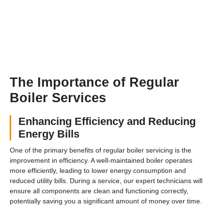
The Importance of Regular
Boiler Services
Enhancing Efficiency and Reducing
Energy Bills
One of the primary benefits of regular boiler servicing is the
improvement in efficiency. A well-maintained boiler operates
more efficiently, leading to lower energy consumption and
reduced utility bills. During a service, our expert technicians will
ensure all components are clean and functioning correctly,
potentially saving you a significant amount of money over time.