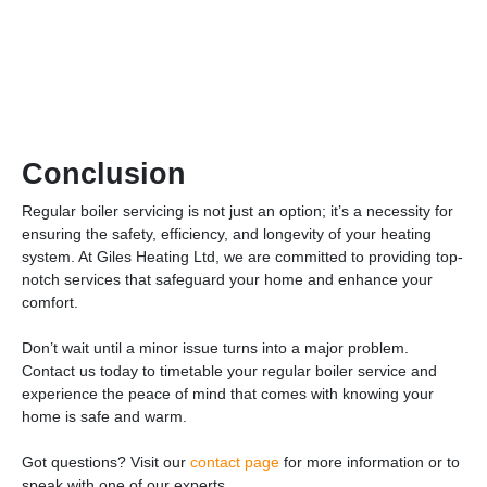
Conclusion
Regular boiler servicing is not just an option; it’s a necessity for
ensuring the safety, efficiency, and longevity of your heating
system. At Giles Heating Ltd, we are committed to providing top-
notch services that safeguard your home and enhance your
comfort.
Don’t wait until a minor issue turns into a major problem.
Contact us today to timetable your regular boiler service and
experience the peace of mind that comes with knowing your
home is safe and warm.
Got questions? Visit our
contact page
for more information or to
speak with one of our experts.