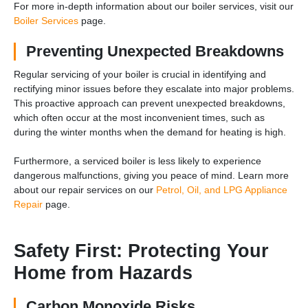
For more in-depth information about our boiler services, visit our
Boiler Services
page.
Preventing Unexpected Breakdowns
Regular servicing of your boiler is crucial in identifying and
rectifying minor issues before they escalate into major problems.
This proactive approach can prevent unexpected breakdowns,
which often occur at the most inconvenient times, such as
during the winter months when the demand for heating is high.
Furthermore, a serviced boiler is less likely to experience
dangerous malfunctions, giving you peace of mind. Learn more
about our repair services on our
Petrol, Oil, and LPG Appliance
Repair
page.
Safety First: Protecting Your
Home from Hazards
Carbon Monoxide Risks