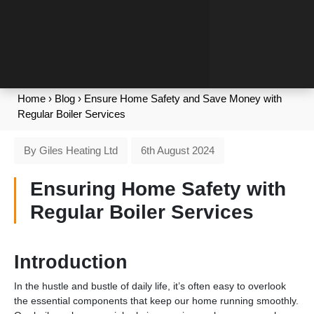
Home
›
Blog
›
Ensure Home Safety and Save Money with
Regular Boiler Services
By Giles Heating Ltd
6th August 2024
Ensuring Home Safety with
Regular Boiler Services
Introduction
In the hustle and bustle of daily life, it’s often easy to overlook
the essential components that keep our home running smoothly.