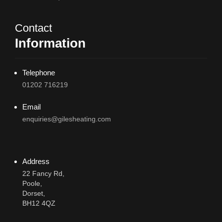
Contact
Information
Telephone
01202 716219
Email
enquiries@gilesheating.com
Address
22 Fancy Rd,
Poole,
Dorset,
BH12 4QZ