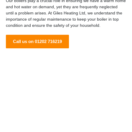
Our boilers play a crucial role in ensuring we have a warm home
and hot water on demand, yet they are frequently neglected
until a problem arises. At Giles Heating Ltd, we understand the
importance of regular maintenance to keep your boiler in top
condition and ensure the safety of your household.
Call us on 01202 716219