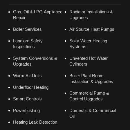
Gas, Oil & LPG Appliance
Radiator Installations &
Repair
Upgrades
Boiler Services
Air Source Heat Pumps
Landlord Safety
Solar Water Heating
Inspections
Systems
System Conversions &
Unvented Hot Water
Upgrades
Cylinders
Warm Air Units
Boiler Plant Room
Installation & Upgrades
Underfloor Heating
Commercial Pump &
Smart Controls
Control Upgrades
Powerflushing
Domestic & Commercial
Oil
Heating Leak Detection