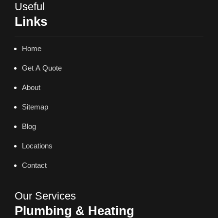
Useful
Links
Home
Get A Quote
About
Sitemap
Blog
Locations
Contact
Our Services
Plumbing & Heating