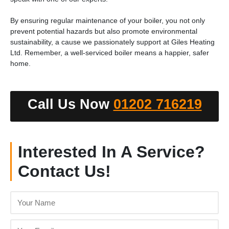
By ensuring regular maintenance of your boiler, you not only
prevent potential hazards but also promote environmental
sustainability, a cause we passionately support at Giles Heating
Ltd. Remember, a well-serviced boiler means a happier, safer
home.
Call Us Now
01202 716219
Interested In A Service?
Contact Us!