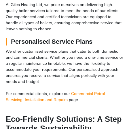
At Giles Heating Ltd, we pride ourselves on delivering high-
quality boiler services tailored to meet the needs of our clients.
Our experienced and certified technicians are equipped to
handle all types of boilers, ensuring comprehensive service that
leaves nothing to chance.
Personalised Service Plans
We offer customised service plans that cater to both domestic
and commercial clients. Whether you need a one-time service or
a regular maintenance timetable, we have the flexibility to
accommodate your requirements. Our personalised approach
ensures you receive a service that aligns perfectly with your
needs and budget.
For commercial clients, explore our
Commercial Petrol
Servicing, Installation and Repairs
page.
Eco-Friendly Solutions: A Step
Towards Sustainability