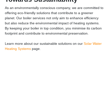
As an environmentally conscious company, we are committed to
offering eco-friendly solutions that contribute to a greener
planet. Our boiler services not only aim to enhance efficiency
but also reduce the environmental impact of heating systems.
By keeping your boiler in top condition, you minimise its carbon
footprint and contribute to environmental preservation.
Learn more about our sustainable solutions on our
Solar Water
Heating Systems
page.