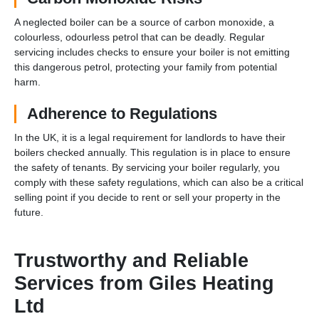
A neglected boiler can be a source of carbon monoxide, a
colourless, odourless petrol that can be deadly. Regular
servicing includes checks to ensure your boiler is not emitting
this dangerous petrol, protecting your family from potential
harm.
Adherence to Regulations
In the UK, it is a legal requirement for landlords to have their
boilers checked annually. This regulation is in place to ensure
the safety of tenants. By servicing your boiler regularly, you
comply with these safety regulations, which can also be a critical
selling point if you decide to rent or sell your property in the
future.
Trustworthy and Reliable
Services from Giles Heating
Ltd