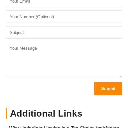
Additional Links