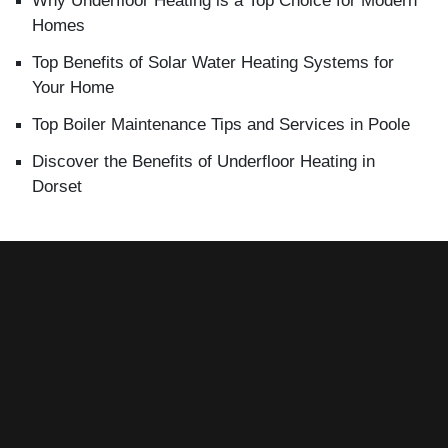
Why Underfloor Heating is a Top Choice for Modern
Homes
Top Benefits of Solar Water Heating Systems for
Your Home
Top Boiler Maintenance Tips and Services in Poole
Discover the Benefits of Underfloor Heating in
Dorset