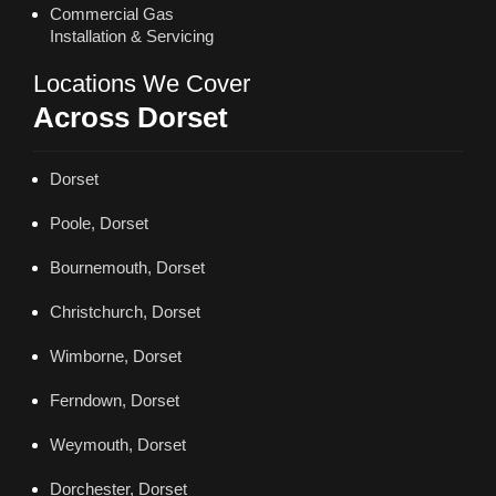
Commercial Gas
Installation & Servicing
Locations We Cover
Across Dorset
Dorset
Poole, Dorset
Bournemouth, Dorset
Christchurch, Dorset
Wimborne, Dorset
Ferndown, Dorset
Weymouth, Dorset
Dorchester, Dorset